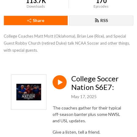
113.7K
170
Downloads
Episodes
Share
RSS
College Coaches Matt Mott (Oklahoma), Brian Lee (Rice), and Special 
Guest Robby Church (retired Duke) talk NCAA Soccer and other things, 
with special guests.
College Soccer
Nation S6E7:
May 17, 2025
The coaches gather for their typical
off-season banter plus some NWSL
and USL updates.
Give a listen, tell a friend.