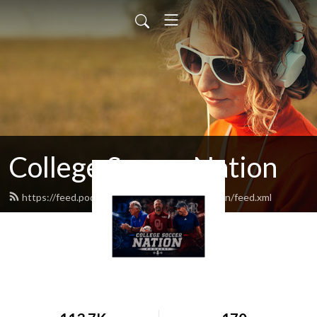
College Soccer Nation
https://feed.podbean.com/collegesoccernation/feed.xml