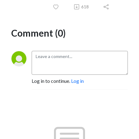
618
Comment (0)
Log in to continue.
Log in